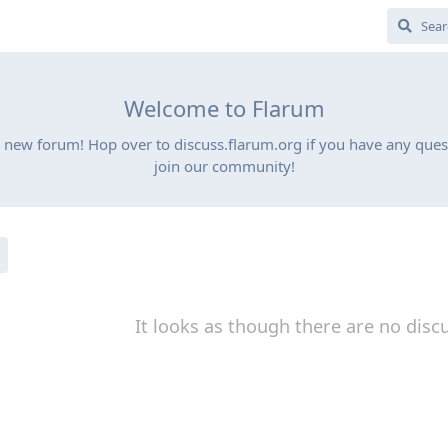
Welcome to Flarum
 new forum! Hop over to discuss.flarum.org if you have any quest
join our community!
It looks as though there are no disc