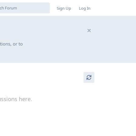
Sign Up
Log In
ions, or to
ussions here.