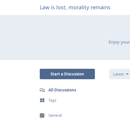
Law is lost, morality remains
Enjoy your
Start a Discussion
Latest
All Discussions
Tags
General